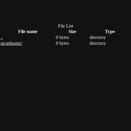
File List
File name
Size
Type
..
0 bytes
directory
arcadiusmc/
0 bytes
directory